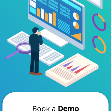
Book a
Demo