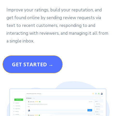
Improve your ratings, build your reputation, and
get found online by sending review requests via
text to recent customers, responding to and
interacting with reviewers, and managing it all from
a single inbox.
GET STARTED →