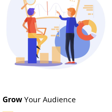
Grow
Your Audience