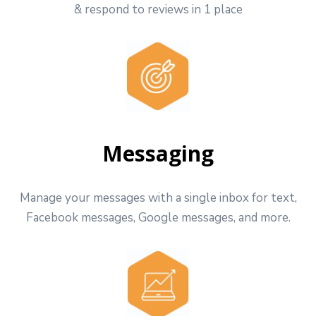
& respond to reviews in 1 place
Messaging
Manage your messages with a single inbox for text,
Facebook messages, Google messages, and more.