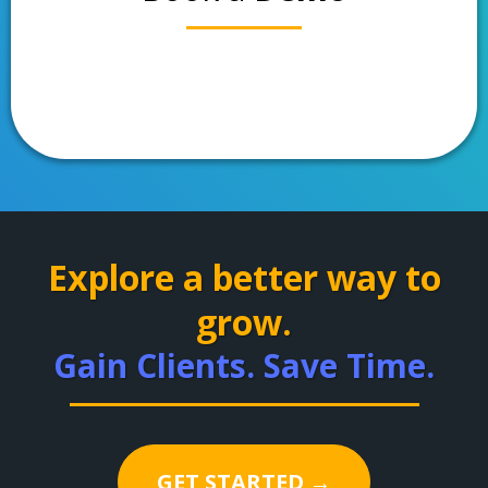
Explore a better way to
grow.
Gain Clients. Save Time.
GET STARTED →