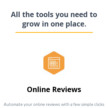
All the tools you need to
grow in one place.
Online Reviews
Automate your online reviews with a few simple clicks