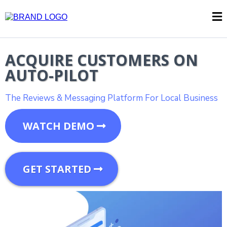
ACQUIRE CUSTOMERS ON
AUTO-PILOT
The Reviews & Messaging Platform For Local Business
WATCH DEMO
GET STARTED