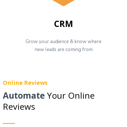
CRM
Grow your audience & know where
new leads are coming from
Online Reviews
Automate
Your Online
Reviews