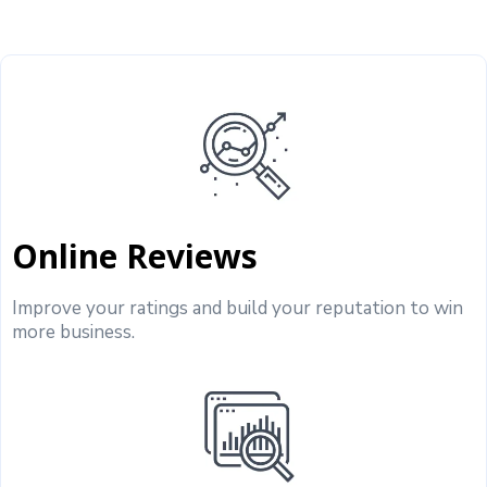
Online Reviews
Improve your ratings and build your reputation to win
more business.