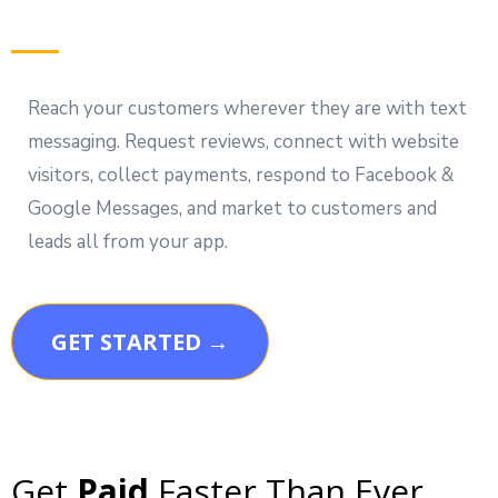
Reach your customers wherever they are with text
messaging. Request reviews, connect with website
visitors, collect payments, respond to Facebook &
Google Messages, and market to customers and
leads all from your app.
GET STARTED →
Get
Paid
Faster Than Ever