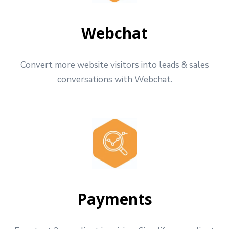
Webchat
Convert more website visitors into leads & sales
conversations with Webchat.
Payments