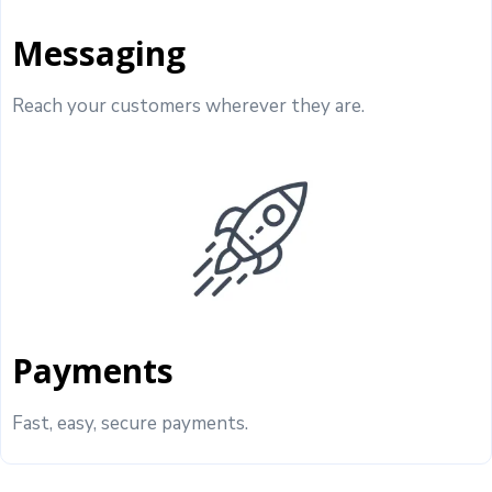
Messaging
Reach your customers wherever they are.
Payments
Fast, easy, secure payments.