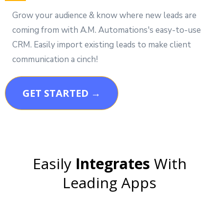
Grow your audience & know where new leads are
coming from with A.M. Automations's easy-to-use
CRM. Easily import existing leads to make client
communication a cinch!
GET STARTED →
Easily
Integrates
With
Leading Apps