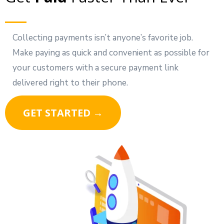
Collecting payments isn’t anyone’s favorite job.
Make paying as quick and convenient as possible for
your customers with a secure payment link
delivered right to their phone.
GET STARTED →