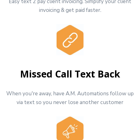
Easy text 2 pay client invoicing. Simplify your client
invoicing & get paid faster.
Missed Call Text Back
When you're away, have A.M. Automations follow up
via text so you never lose another customer