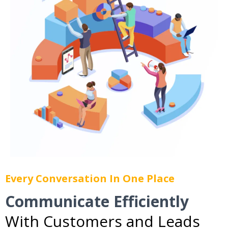
Every Conversation In One Place
Communicate Efficiently
With Customers and Leads